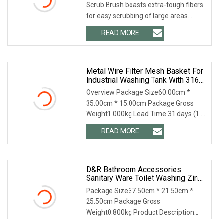
Scrub Brush boasts extra-tough fibers
for easy scrubbing of large areas.
Efficiently clean hard-to-clean dirt
READ MORE
around your bathroom, kitchen or floor,
easily reach
Metal Wire Filter Mesh Basket For
Industrial Washing Tank With 316
Material
Overview Package Size60.00cm *
35.00cm * 15.00cm Package Gross
Weight1.000kg Lead Time 31 days (1 -
10 Pieces) 32 days (11 - 300 Pieces) 35
READ MORE
days (301 - 1000 Pieces) To be
negotiated ( > 1000 Pieces)
D&R Bathroom Accessories
Sanitary Ware Toilet Washing Zinc
Brass Angle Valve
Package Size37.50cm * 21.50cm *
25.50cm Package Gross
Weight0.800kg Product Description