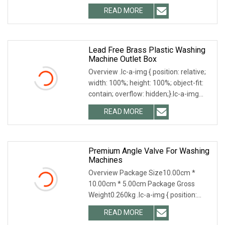
Product Photographs Related
READ MORE
Products AVZ8601, AVZ8602,
AVZ8603, AVZ8604 We also offer
brass angle valves About
Lead Free Brass Plastic Washing
Machine Outlet Box
Overview .lc-a-img { position: relative;
width: 100%; height: 100%; object-fit:
contain; overflow: hidden;}.lc-a-img
.img-content { position: absolute; top:
READ MORE
0; left: 0; width: 100%; height: 100%;
Premium Angle Valve For Washing
Machines
Overview Package Size10.00cm *
10.00cm * 5.00cm Package Gross
Weight0.260kg .lc-a-img { position:
relative; width: 100%; height: 100%;
READ MORE
object-fit: contain; overflow: hidden;}.lc-