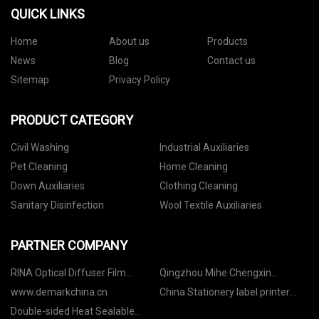
QUICK LINKS
Home
About us
Products
News
Blog
Contact us
Sitemap
Privacy Policy
PRODUCT CATEGORY
Civil Washing
Industrial Auxiliaries
Pet Cleaning
Home Cleaning
Down Auxiliaries
Clothing Cleaning
Sanitary Disinfection
Wool Textile Auxiliaries
PARTNER COMPANY
RINA Optical Diffuser Film
Qingzhou Mihe Chengxin
CO.,LTD
Packaging Technology Co., Ltd
www.demarkchina.cn
China Stationery label printer
manufacturers
Double-sided Heat Sealable