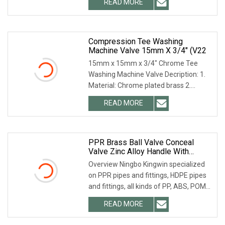
READ MORE
accessories before hand-assembl (3)·
Our quality inspector will
Compression Tee Washing
Machine Valve 15mm X 3/4" (V22
15mm x 15mm x 3/4" Chrome Tee
Washing Machine Valve Decription: 1.
Material: Chrome plated brass 2.
15mm Compression fitting to supply 3.
READ MORE
Suitable for hot and cold water supply.
4. Supplied with
PPR Brass Ball Valve Conceal
Valve Zinc Alloy Handle With
Chrome Plating
Overview Ningbo Kingwin specialized
on PPR pipes and fittings, HDPE pipes
and fittings, all kinds of PP, ABS, POM
water faucet over 15 years. Our
READ MORE
products cover washing machine taps,
dispenser taps,