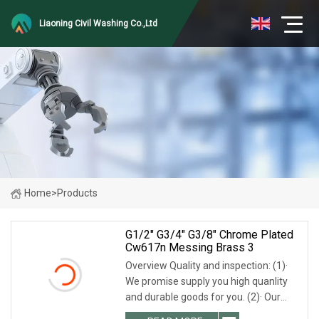
Liaoning Civil Washing Co.,Ltd
Home
>
Products
G1/2" G3/4" G3/8" Chrome Plated
Cw617n Messing Brass 3
Overview Quality and inspection: (1)·
We promise supply you high quanlity
and durable goods for you. (2)· Our
worker will check everyone