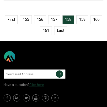
a-img .img-content {
First
155
156
157
158
159
160
161
Last
Have a question?
Click here