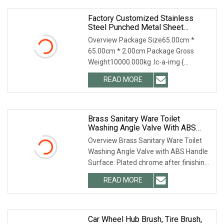
Factory Customized Stainless
Steel Punched Metal Sheet
Washing Machine Drum &
Overview Package Size65.00cm *
Appliance Parts
65.00cm * 2.00cm Package Gross
Weight10000.000kg .lc-a-img {
position: relative; width: 100%; height:
READ MORE
100%; object-fit: contain; overflow:
hidden;}.lc-a-img .img-content
Brass Sanitary Ware Toilet
Washing Angle Valve With ABS
Handle
Overview Brass Sanitary Ware Toilet
Washing Angle Valve with ABS Handle
Surface: Plated chrome after finishing
Size: 1/4'', 3/8'', 1/2'', 3/4'', 1'' Material:
READ MORE
C37700, MS58(CuZn40Pb2),
CuZn39Pb3,
Car Wheel Hub Brush, Tire Brush,