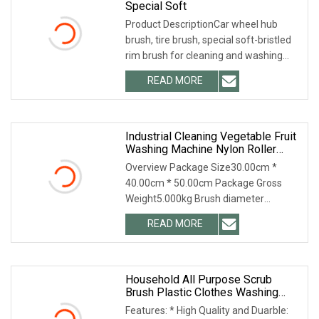
Special Soft
Product DescriptionCar wheel hub
brush, tire brush, special soft-bristled
rim brush for cleaning and washing
wheels Packaging & Shipping opp bag
READ MORE
Our Services Any requirements, please
do not hesitate
Industrial Cleaning Vegetable Fruit
Washing Machine Nylon Roller
Brush
Overview Package Size30.00cm *
40.00cm * 50.00cm Package Gross
Weight5.000kg Brush diameter
100~500mm Length 100~3000 mm
READ MORE
Material : PA6/66, polypropylene,
abrasive nylon, animal hair, wire used
for
Household All Purpose Scrub
Brush Plastic Clothes Washing
Scrubbing Brush Cleaning Brush
Features: * High Quality and Duarble:
For Bathroom Showers Tiles Sinks